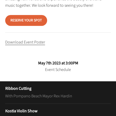
music together. We look forward to seeing you there!
RESERVE YOUR SPOT
Download Event Poster
May 7th 2023 at 3:00PM
Event Schedule
Ribbon Cutting
With Pompano Beach Mayor Rex Hardin
Kostia Violin Show