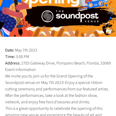
Date:
May 7th 2023
Time:
3:00 PM
Address:
2703 Gateway Drive, Pompano Beach, Florida, 33069
Event Information
We invite you to join us for the Grand Opening of the
Soundpost venue on May 7th 2023! Enjoy a special ribbon
cutting ceremony and performances from our featured artists.
After the performances, take a look at the fashion show,
network, and enjoy free hors d'oeuvres and drinks.
This is a great opportunity to celebrate the opening of this
amazing new venue and experience the beauty of art and