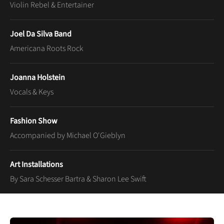
Violin Rebel & Entertainer
Joel Da Silva Band
Americana Roots Rock
Joanna Holstein
Vocals & Keys
Fashion Show
Accompanied by Michael O'Gieblyn
Art Installations
By Sara Schesser Bartra & Sharon Lee Swift