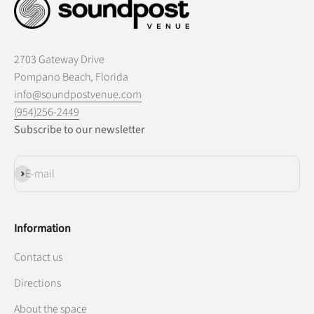
2703 Gateway Drive
Pompano Beach, Florida
info@soundpostvenue.com
(954)256-2449
Subscribe to our newsletter
Subscribe
E-mail
Information
Contact us
Directions
About the space