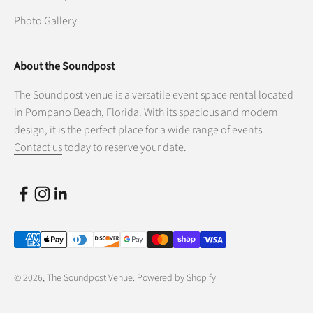
Photo Gallery
About the Soundpost
The Soundpost venue is a versatile event space rental located
in Pompano Beach, Florida. With its spacious and modern
design, it is the perfect place for a wide range of events.
Contact us
today to reserve your date.
© 2026, The Soundpost Venue.
Powered by Shopify