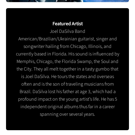
Featured Artist
Joel DaSilva Band
American/Brazilian/Ukrainian guitarist, singer and
songwriter hailing from Chicago, Illinois, and
currently based in Florida. His sound is influenced by
Memphis, Chicago, the Florida Swamp, the Soul and
the City. They all melt together in a tasty gumbo that
is Joel DaSilva. He tours the states and overseas
often and is the son of traveling musicians from
Brazil. DaSilva lost his father at age 3, which had a
profound impact on the young artist’s life. He has 5
independent original albums thus far in a career
spanning over several years.