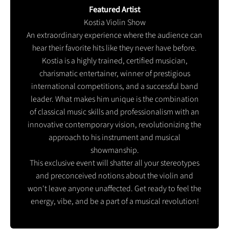
Featured Artist
Kostia Violin Show
An extraordinary experience where the audience can
hear their favorite hits like they never have before.
Kostia is a highly trained, certified musician,
charismatic entertainer, winner of prestigious
international competitions, and a successful band
leader. What makes him unique is the combination
of classical music skills and professionalism with an
innovative contemporary vision, revolutionizing the
approach to his instrument and musical
showmanship.
This exclusive event will shatter all your stereotypes
and preconceived notions about the violin and
won't leave anyone unaffected. Get ready to feel the
energy, vibe, and be a part of a musical revolution!