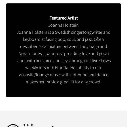
Featured Artist
Joanna Holstein
Joanna Holstein is a Swedish singersongwriter and
keyboardist fusing pop, soul, and jazz. Often
described as a mixture between Lady Gaga and
Norah Jones, Joanna is spreading love and good
vibes with her voice and keys throughout live shows
weekly in South Florida. Her ability to mix
acoustic/lounge music with uptempo and dance
makes her music a great fit for any crowd.